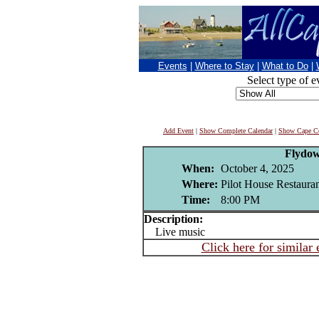
Events
|
Where to Stay
|
What to Do
|
Select type of e
Add Event
|
Show Complete Calendar
|
Show Cape Co
Flydo
When:
October 4, 2025
Where:
Pilot House Restaura
Time:
8:00 PM
Description:
Live music
Click here for similar 