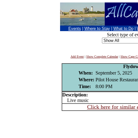
Events
|
Where to Stay
|
What to Do
|
Select type of e
Add Event
|
Show Complete Calendar
|
Show Cape Co
Flydo
When:
September 5, 2025
Where:
Pilot House Restaura
Time:
8:00 PM
Description:
Live music
Click here for similar 