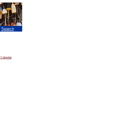
|
Search
 Calendar