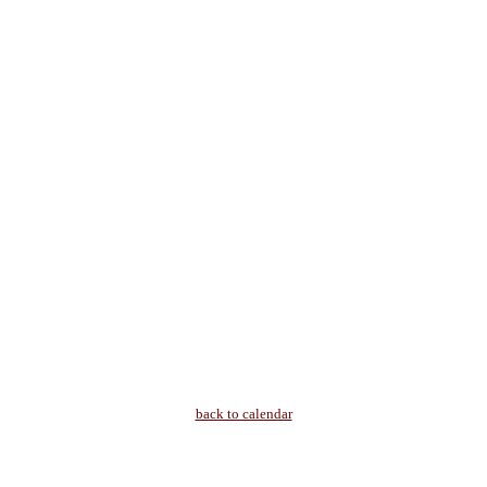
back to calendar