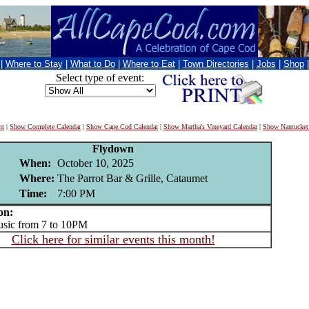
|
Where to Stay
|
What to Do
|
Where to Eat
|
Town Directories
|
Jobs
|
Shop
Select type of event:
nt
|
Show Complete Calendar
|
Show Cape Cod Calendar
|
Show Martha's Vineyard Calendar
|
Show Nantucket
Flydown
When:
October 10, 2025
Where:
The Parrot Bar & Grille, Cataumet
Time:
7:00 PM
on:
ic from 7 to 10PM
Click here for similar events this month!