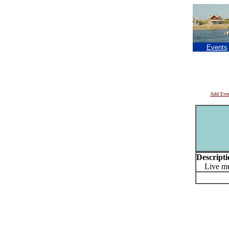
Events
Add Eve
Descripti
Live mus