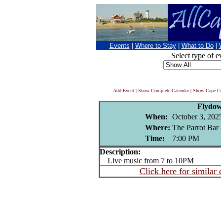
Events
|
Where to Stay
|
What to Do
|
Select type of e
Add Event
|
Show Complete Calendar
|
Show Cape Co
Flydo
When:
October 3, 202
Where:
The Parrot Bar 
Time:
7:00 PM
Description:
Live music from 7 to 10PM
Click here for similar 