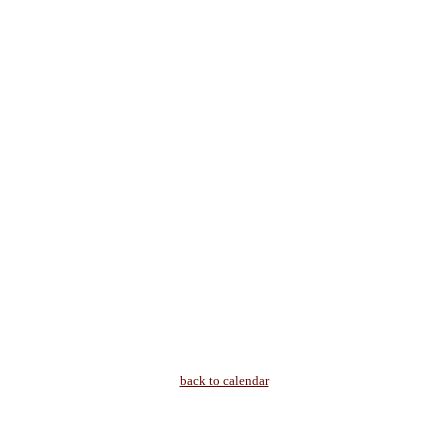
back to calendar