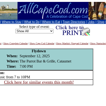
|
Where to Stay
|
What to Do
|
Where to Eat
|
Town Directories
|
Jobs
|
Shop
Select type of event:
nt
|
Show Complete Calendar
|
Show Cape Cod Calendar
|
Show Martha's Vineyard Calendar
|
Show Nantucket
Flydown
When:
September 12, 2025
Where:
The Parrot Bar & Grille, Cataumet
Time:
7:00 PM
on:
ic from 7 to 10PM
Click here for similar events this month!