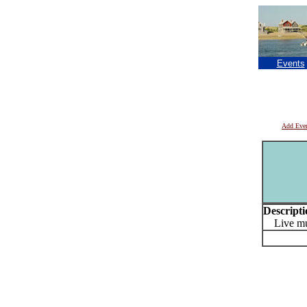
Events
Add Eve
Descripti
Live mus