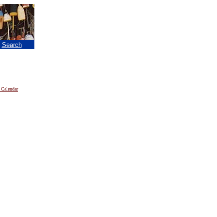
|
Search
 Calendar