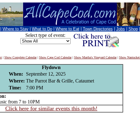
|
Where to Stay
|
What to Do
|
Where to Eat
|
Town Directories
|
Jobs
|
Shop
Select type of event:
nt
|
Show Complete Calendar
|
Show Cape Cod Calendar
|
Show Martha's Vineyard Calendar
|
Show Nantucket
Flydown
When:
September 12, 2025
Where:
The Parrot Bar & Grille, Cataumet
Time:
7:00 PM
on:
ic from 7 to 10PM
Click here for similar events this month!