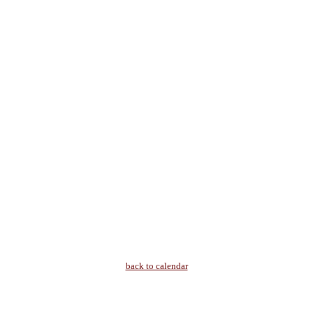
back to calendar