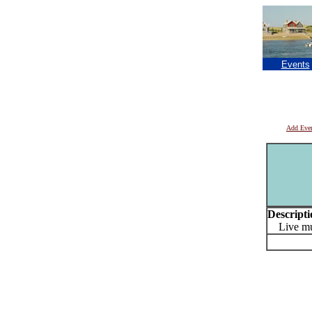
Events
Add Eve
Descripti
Live mus