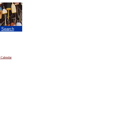
|
Search
 Calendar