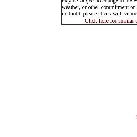
may be subject to change in the e
weather, or other commitment on th
in doubt, please check with venue 
Click here for similar