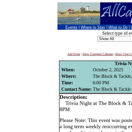
Events
|
Where to Stay
|
What to Do
|
Select type of e
Add Event
|
Show Complete Calendar
|
Show Cape Co
Trivia N
When:
October 2, 2025
Where:
The Block & Tackle,
Time:
6:00 PM
Contact Name:
The Block & Tackle
Description:
Trivia Night at The Block & Tac
8PM
Please Note: This event was po
a long term weekly reoccurring e