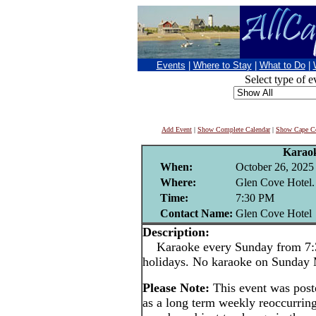
Events
|
Where to Stay
|
What to Do
|
Select type of e
Add Event
|
Show Complete Calendar
|
Show Cape Co
Karao
When:
October 26, 2025
Where:
Glen Cove Hotel.
Time:
7:30 PM
Contact Name:
Glen Cove Hotel
Description:
Karaoke every Sunday from 7:3
holidays. No karaoke on Sunday
Please Note:
This event was pos
as a long term weekly reoccurrin