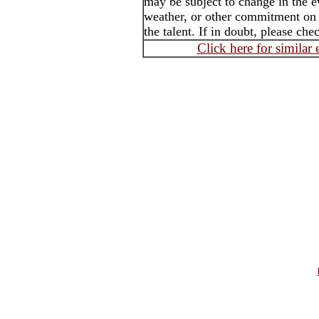
may be subject to change in the e
weather, or other commitment on t
the talent. If in doubt, please che
Click here for similar