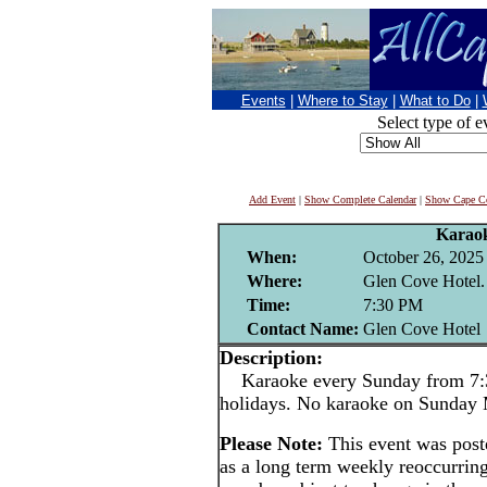
Events
|
Where to Stay
|
What to Do
|
Select type of e
Add Event
|
Show Complete Calendar
|
Show Cape Co
Karao
When:
October 26, 2025
Where:
Glen Cove Hotel.
Time:
7:30 PM
Contact Name:
Glen Cove Hotel
Description:
Karaoke every Sunday from 7:3
holidays. No karaoke on Sunday
Please Note:
This event was pos
as a long term weekly reoccurrin