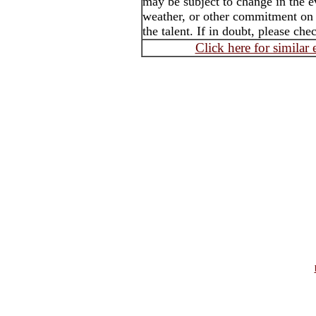
may be subject to change in the e
weather, or other commitment on t
the talent. If in doubt, please che
Click here for similar