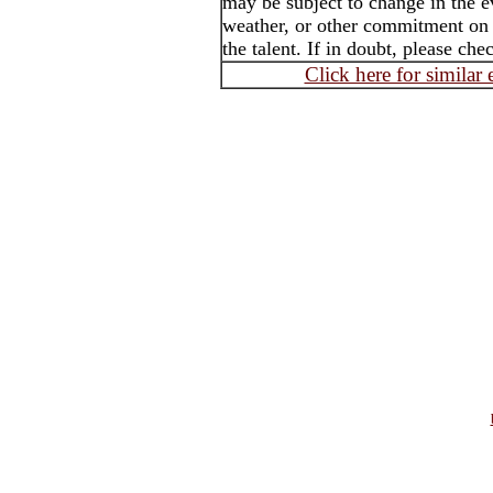
may be subject to change in the e
weather, or other commitment on t
the talent. If in doubt, please che
Click here for similar