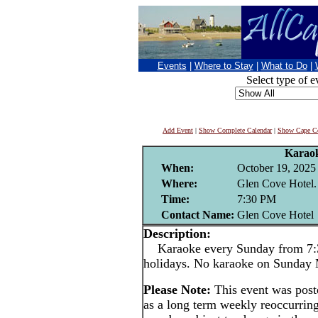
Events
|
Where to Stay
|
What to Do
|
Select type of e
Add Event
|
Show Complete Calendar
|
Show Cape Co
Karao
When:
October 19, 2025
Where:
Glen Cove Hotel.
Time:
7:30 PM
Contact Name:
Glen Cove Hotel
Description:
Karaoke every Sunday from 7:3
holidays. No karaoke on Sunday
Please Note:
This event was pos
as a long term weekly reoccurrin