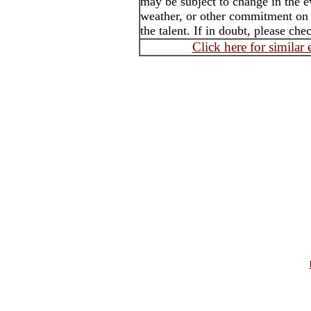
may be subject to change in the e
weather, or other commitment on t
the talent. If in doubt, please che
Click here for similar