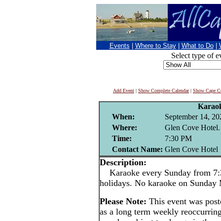
Events
|
Where to Stay
|
What to Do
|
Select type of e
Add Event
|
Show Complete Calendar
|
Show Cape Co
Karao
When:
September 14, 20
Where:
Glen Cove Hotel.
Time:
7:30 PM
Contact Name:
Glen Cove Hotel
Description:
Karaoke every Sunday from 7:3
holidays. No karaoke on Sunday
Please Note:
This event was pos
as a long term weekly reoccurrin