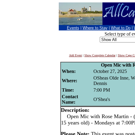
Events
|
Where to Stay
|
What to Do
|
Select type of e
Add Event
|
Show Complete Calendar
|
Show Cape Co
Open Mic with 
When:
October 27, 2025
OSheas Olde Inne, W
Where:
Dennis
Time:
7:00 PM
Contact
O'Shea's
Name:
Description:
Open Mic with Rose Martin - (pe
15 years old) - Mondays at 7:00
Please Note:
This event was pos