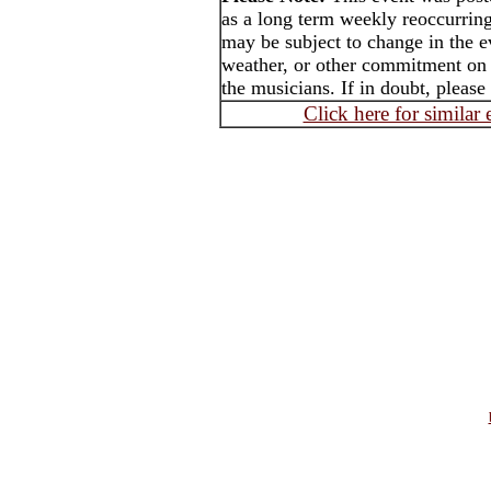
as a long term weekly reoccurrin
may be subject to change in the e
weather, or other commitment on t
the musicians. If in doubt, please
Click here for similar