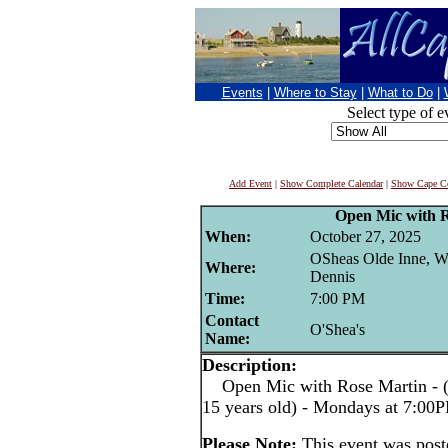
Events
|
Where to Stay
|
What to Do
|
Select type of e
Add Event
|
Show Complete Calendar
|
Show Cape Co
Open Mic with 
When:
October 27, 2025
OSheas Olde Inne, W
Where:
Dennis
Time:
7:00 PM
Contact
O'Shea's
Name:
Description:
Open Mic with Rose Martin - (pe
15 years old) - Mondays at 7:00
Please Note:
This event was pos