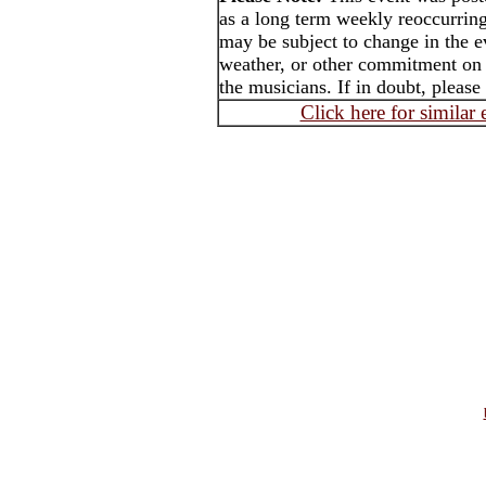
as a long term weekly reoccurrin
may be subject to change in the e
weather, or other commitment on t
the musicians. If in doubt, please
Click here for similar