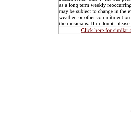
as a long term weekly reoccurrin
may be subject to change in the e
weather, or other commitment on t
the musicians. If in doubt, please
Click here for similar