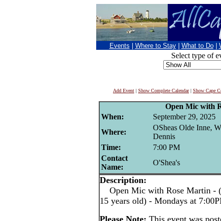
Events
|
Where to Stay
|
What to Do
|
Select type of e
Add Event
|
Show Complete Calendar
|
Show Cape Co
Open Mic with 
When:
September 29, 2025
OSheas Olde Inne, W
Where:
Dennis
Time:
7:00 PM
Contact
O'Shea's
Name:
Description:
Open Mic with Rose Martin - (pe
15 years old) - Mondays at 7:00
Please Note:
This event was pos