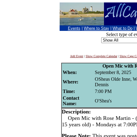
Events
|
Where to Stay
|
What to Do
|
Select type of e
Add Event
|
Show Complete Calendar
|
Show Cape Co
Open Mic with 
When:
September 8, 2025
OSheas Olde Inne, W
Where:
Dennis
Time:
7:00 PM
Contact
O'Shea's
Name:
Description:
Open Mic with Rose Martin - (pe
15 years old) - Mondays at 7:00
Please Note:
This event was pos