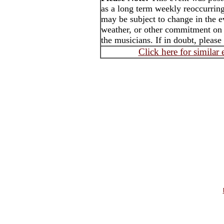
as a long term weekly reoccurrin
may be subject to change in the e
weather, or other commitment on t
the musicians. If in doubt, please
Click here for similar