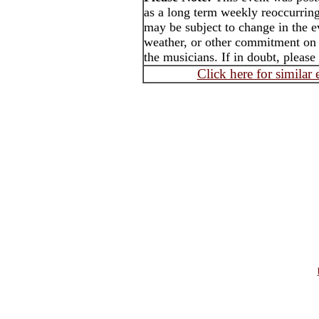
as a long term weekly reoccurrin
may be subject to change in the e
weather, or other commitment on t
the musicians. If in doubt, please
Click here for similar