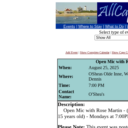
Events
|
Where to Stay
|
What to Do
|
Select type of e
Add Event
|
Show Complete Calendar
|
Show Cape Co
Open Mic with 
When:
August 25, 2025
OSheas Olde Inne, W
Where:
Dennis
Time:
7:00 PM
Contact
O'Shea's
Name:
Description:
Open Mic with Rose Martin - (pe
15 years old) - Mondays at 7:00
Please Note:
This event was pos