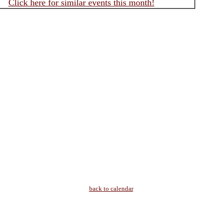
Click here for similar events this month!
back to calendar