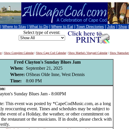
|
Where to Stay
|
What to Do
|
Where to Eat
|
Town Directories
|
Jobs
|
Shop
Select type of event:
nt
|
Show Complete Calendar
|
Show Cape Cod Calendar
|
Show Martha's Vineyard Calendar
|
Show Nantucket
Fred Clayton's Sunday Blues Jam
When:
September 21, 2025
Where:
OSheas Olde Inne, West Dennis
Time:
8:00 PM
on:
yton's Sunday Blues Jam - 8:00PM
te: This event was posted by *CapeCodMusic.com, as a long
ly reoccurring event. Times and schedules may be subject to
 the event of a Holiday, the weather, or other commitment on
f the restaurant or the musicians. If in doubt, please check with
erify.