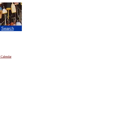
|
Search
 Calendar