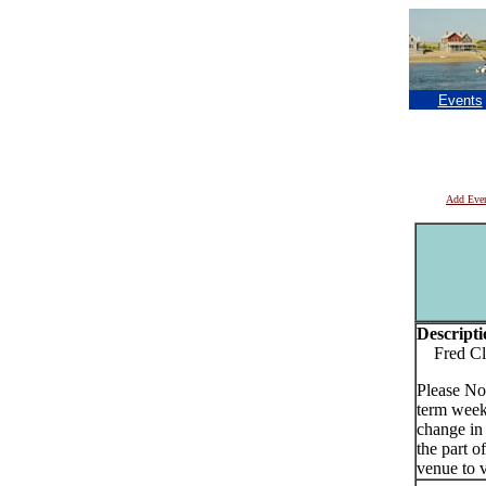
Events
Add Eve
Descripti
Fred Cla
Please No
term week
change in
the part o
venue to v