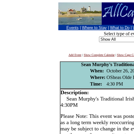
Events
|
Where to Stay
|
What to Do
|
Select type of e
Add Event
|
Show Complete Calendar
|
Show Cape Co
Sean Murphy's Traditional
When:
October 26, 2
Where:
OSheas Olde I
Time:
4:30 PM
Description:
Sean Murphy's Traditional Irish
4:30PM
Please Note: This event was po
as a long term weekly reoccurrin
may be subject to change in the e