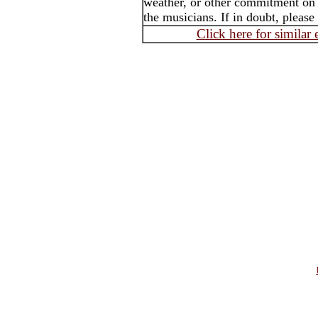
weather, or other commitment on t
the musicians. If in doubt, please
Click here for similar