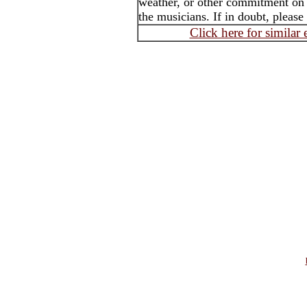
weather, or other commitment on t
the musicians. If in doubt, please
Click here for similar