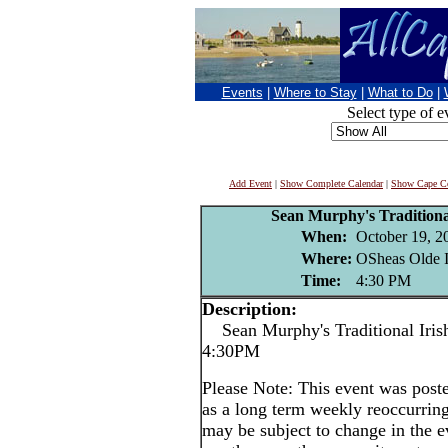
Events
|
Where to Stay
|
What to Do
|
Select type of e
Add Event
|
Show Complete Calendar
|
Show Cape Co
Sean Murphy's Traditional
When:
October 19, 2
Where:
OSheas Olde I
Time:
4:30 PM
Description:
Sean Murphy's Traditional Irish
4:30PM
Please Note: This event was po
as a long term weekly reoccurrin
may be subject to change in the e