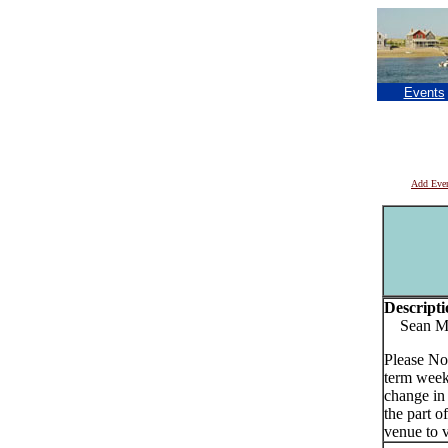
Events
Add Eve
Descripti
Sean Murp
Please No
term week
change in
the part o
venue to v