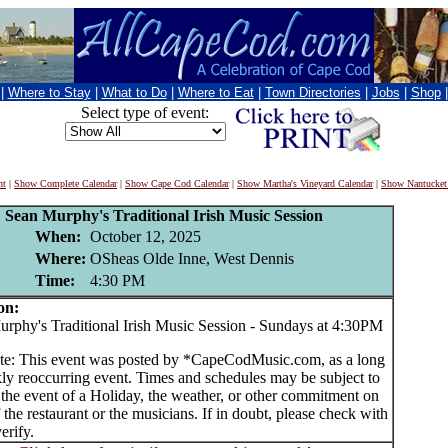
|
Where to Stay
|
What to Do
|
Where to Eat
|
Town Directories
|
Jobs
|
Shop
Select type of event:
nt
|
Show Complete Calendar
|
Show Cape Cod Calendar
|
Show Martha's Vineyard Calendar
|
Show Nantucket
Sean Murphy's Traditional Irish Music Session
When:
October 12, 2025
Where:
OSheas Olde Inne, West Dennis
Time:
4:30 PM
on:
hy's Traditional Irish Music Session - Sundays at 4:30PM
te: This event was posted by *CapeCodMusic.com, as a long
ly reoccurring event. Times and schedules may be subject to
 the event of a Holiday, the weather, or other commitment on
f the restaurant or the musicians. If in doubt, please check with
erify.