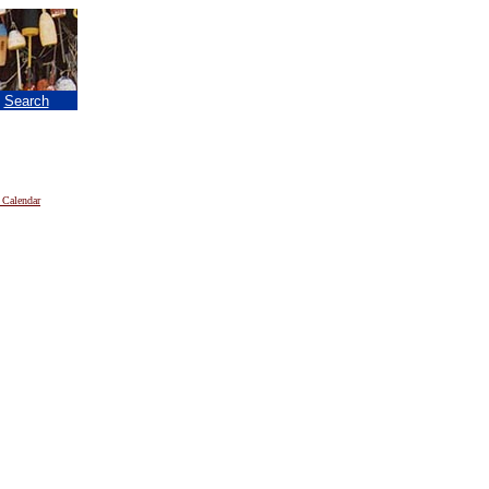
|
Search
 Calendar