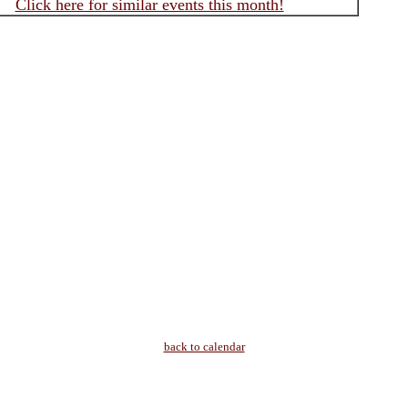
Click here for similar events this month!
back to calendar