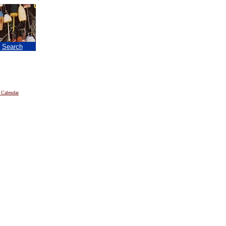
|
Search
 Calendar