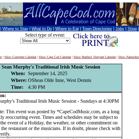
|
Where to Stay
|
What to Do
|
Where to Eat
|
Town Directories
|
Jobs
|
Shop
Select type of event:
nt
|
Show Complete Calendar
|
Show Cape Cod Calendar
|
Show Martha's Vineyard Calendar
|
Show Nantucket
Sean Murphy's Traditional Irish Music Session
When:
September 14, 2025
Where:
OSheas Olde Inne, West Dennis
Time:
4:30 PM
on:
hy's Traditional Irish Music Session - Sundays at 4:30PM
te: This event was posted by *CapeCodMusic.com, as a long
ly reoccurring event. Times and schedules may be subject to
 the event of a Holiday, the weather, or other commitment on
f the restaurant or the musicians. If in doubt, please check with
erify.