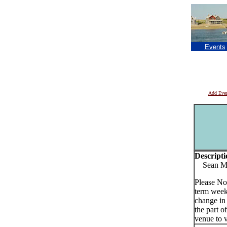
Events
Add Eve
Descripti
Sean Murp
Please No
term week
change in
the part o
venue to v