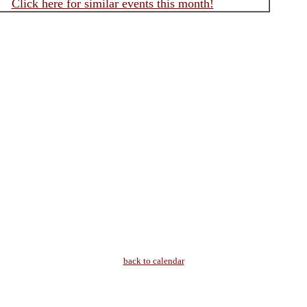
Click here for similar events this month!
back to calendar