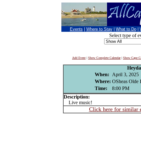
Events
|
Where to Stay
|
What to Do
|
Select type of e
Add Event
|
Show Complete Calendar
|
Show Cape Co
Heyda
When:
April 3, 2025
Where:
OSheas Olde I
Time:
8:00 PM
Description:
Live music!
Click here for similar 