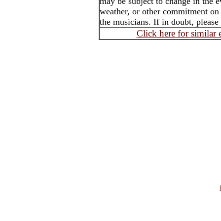
may be subject to change in the e
weather, or other commitment on t
the musicians. If in doubt, please
Click here for similar