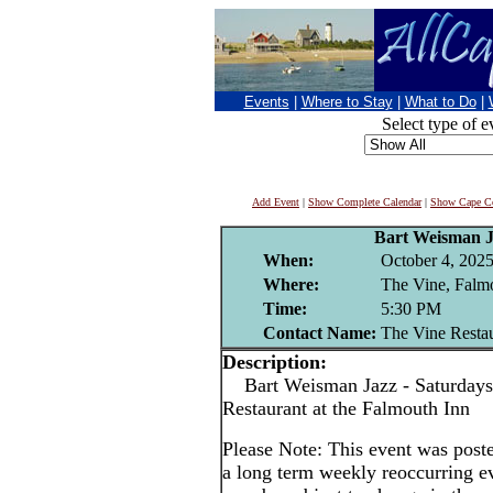
Events
|
Where to Stay
|
What to Do
|
Select type of e
Add Event
|
Show Complete Calendar
|
Show Cape Co
Bart Weisman 
When:
October 4, 202
Where:
The Vine, Falm
Time:
5:30 PM
Contact Name:
The Vine Resta
Description:
Bart Weisman Jazz - Saturdays
Restaurant at the Falmouth Inn
Please Note: This event was po
a long term weekly reoccurring e