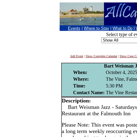
Events
|
Where to Stay
|
What to Do
|
Select type of e
Add Event
|
Show Complete Calendar
|
Show Cape Co
Bart Weisman 
When:
October 4, 202
Where:
The Vine, Falm
Time:
5:30 PM
Contact Name:
The Vine Resta
Description:
Bart Weisman Jazz - Saturdays
Restaurant at the Falmouth Inn
Please Note: This event was po
a long term weekly reoccurring e