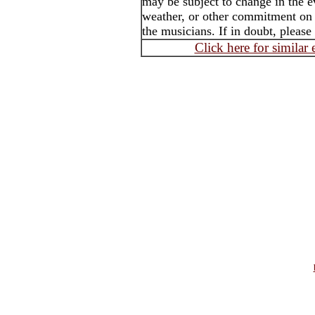
may be subject to change in the e
weather, or other commitment on t
the musicians. If in doubt, please
Click here for similar