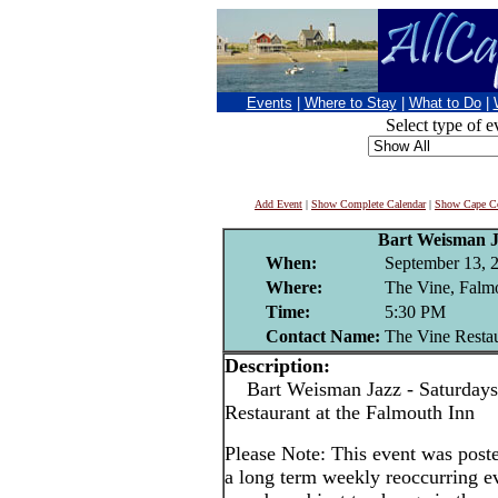
Events
|
Where to Stay
|
What to Do
|
Select type of e
Add Event
|
Show Complete Calendar
|
Show Cape Co
Bart Weisman 
When:
September 13, 
Where:
The Vine, Falm
Time:
5:30 PM
Contact Name:
The Vine Resta
Description:
Bart Weisman Jazz - Saturdays
Restaurant at the Falmouth Inn
Please Note: This event was po
a long term weekly reoccurring e