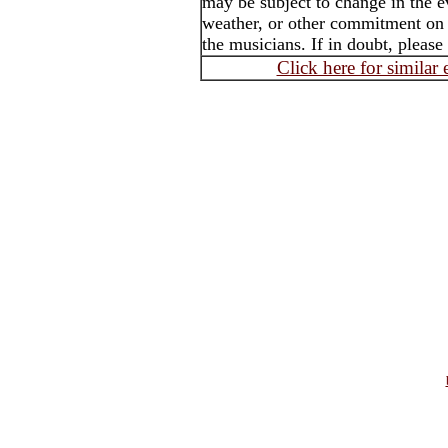
may be subject to change in the e
weather, or other commitment on t
the musicians. If in doubt, please
Click here for similar