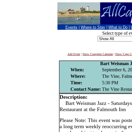
Events
|
Where to Stay
|
What to Do
|
Select type of e
Add Event
|
Show Complete Calendar
|
Show Cape Co
Bart Weisman 
When:
September 6, 2
Where:
The Vine, Falm
Time:
5:30 PM
Contact Name:
The Vine Resta
Description:
Bart Weisman Jazz - Saturdays
Restaurant at the Falmouth Inn
Please Note: This event was po
a long term weekly reoccurring e