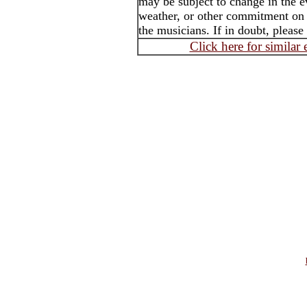
may be subject to change in the e
weather, or other commitment on t
the musicians. If in doubt, please
Click here for similar