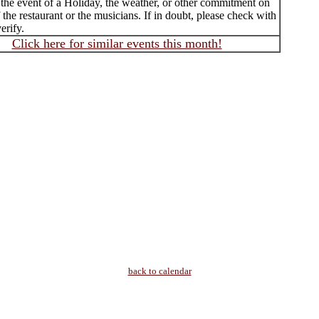
 the event of a Holiday, the weather, or other commitment on
f the restaurant or the musicians. If in doubt, please check with
erify.
Click here for similar events this month!
back to calendar