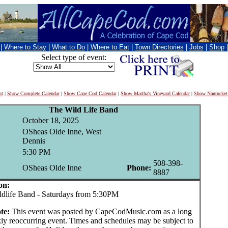
|
Where to Stay
|
What to Do
|
Where to Eat
|
Town Directories
|
Jobs
|
Shop
Select type of event:
nt
|
Show Complete Calendar
|
Show Cape Cod Calendar
|
Show Martha's Vineyard Calendar
|
Show Nantucket
The Wild Life Band
October 18, 2025
OSheas Olde Inne, West
Dennis
5:30 PM
508-398-
OSheas Olde Inne
Phone:
8887
on:
life Band - Saturdays from 5:30PM
ote:
This event was posted by CapeCodMusic.com as a long
ly reoccurring event. Times and schedules may be subject to