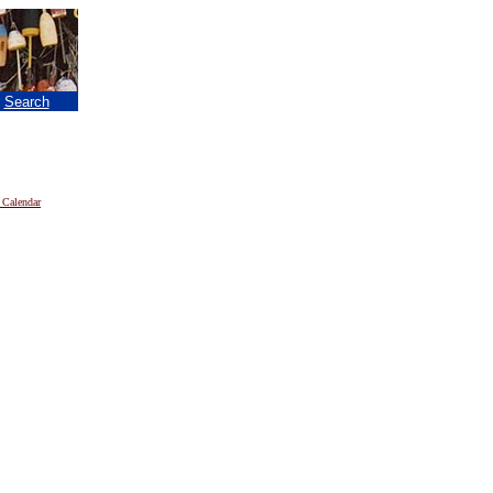
|
Search
 Calendar