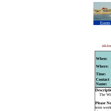
Events
Add Eve
When:
Where:
Time:
Contact
Name:
Descripti
The Wild
Please N
term week