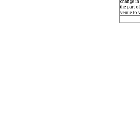
change in
the part o
venue to v