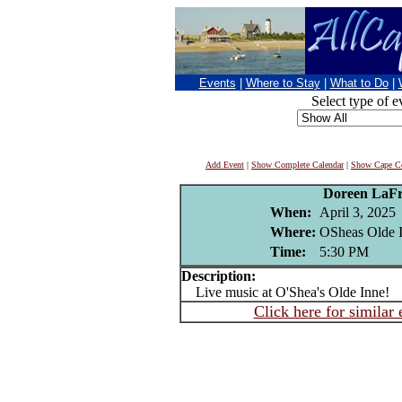
Events
|
Where to Stay
|
What to Do
|
Select type of e
Add Event
|
Show Complete Calendar
|
Show Cape Co
Doreen LaFr
When:
April 3, 2025
Where:
OSheas Olde I
Time:
5:30 PM
Description:
Live music at O'Shea's Olde Inne!
Click here for similar 