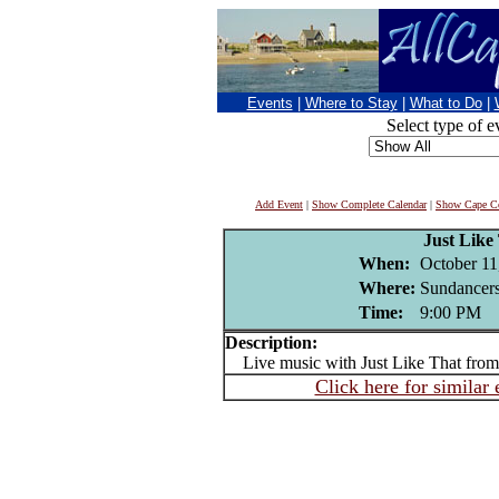
Events
|
Where to Stay
|
What to Do
|
Select type of e
Add Event
|
Show Complete Calendar
|
Show Cape Co
Just Like
When:
October 11
Where:
Sundancers
Time:
9:00 PM
Description:
Live music with Just Like That from
Click here for similar 