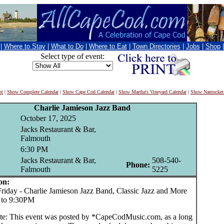
|
Where to Stay
|
What to Do
|
Where to Eat
|
Town Directories
|
Jobs
|
Shop
Select type of event:
nt
|
Show Complete Calendar
|
Show Cape Cod Calendar
|
Show Martha's Vineyard Calendar
|
Show Nantucket
Charlie Jamieson Jazz Band
October 17, 2025
Jacks Restaurant & Bar,
Falmouth
6:30 PM
Jacks Restaurant & Bar,
508-540-
Phone:
Falmouth
5225
on:
day - Charlie Jamieson Jazz Band, Classic Jazz and More
 to 9:30PM
te: This event was posted by *CapeCodMusic.com, as a long