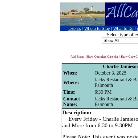
Events
|
Where to Stay
|
What to Do
|
Select type of e
Add Event
|
Show Complete Calendar
|
Show Cape Co
Charlie Jamieso
When:
October 3, 2025
Jacks Restaurant & Ba
Where:
Falmouth
Time:
6:30 PM
Contact
Jacks Restaurant & Ba
Name:
Falmouth
Description:
Every Friday - Charlie Jamieson
and More from 6:30 to 9:30PM
Please Note: This event was po