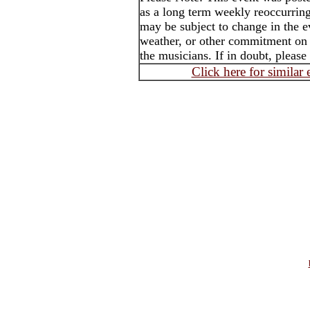
as a long term weekly reoccurrin
may be subject to change in the e
weather, or other commitment on t
the musicians. If in doubt, please
Click here for similar