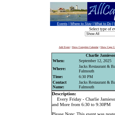
Events
|
Where to Stay
|
What to Do
|
Select type of e
Add Event
|
Show Complete Calendar
|
Show Cape Co
Charlie Jamieso
When:
September 12, 2025
Jacks Restaurant & Ba
Where:
Falmouth
Time:
6:30 PM
Contact
Jacks Restaurant & Ba
Name:
Falmouth
Description:
Every Friday - Charlie Jamieson
and More from 6:30 to 9:30PM
Please Note: This event was po