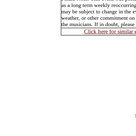
as a long term weekly reoccurrin
may be subject to change in the e
weather, or other commitment on t
the musicians. If in doubt, please
Click here for similar