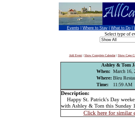
Events
|
Where to Stay
|
What to Do
|
Select type of e
Add Event
|
Show Complete Calendar
|
Show Cape Co
Ashley & Tom J
When:
March 16, 
Where:
Bleu Resta
Time:
11:59 AM
Description:
Happy St. Patrick's Day week
with Ashley & Tom this Sunday 12
Click here for similar