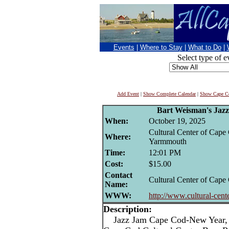
Events
|
Where to Stay
|
What to Do
|
Select type of e
Add Event
|
Show Complete Calendar
|
Show Cape Co
Bart Weisman's Jaz
When:
October 19, 2025
Cultural Center of Cape
Where:
Yarmmouth
Time:
12:01 PM
Cost:
$15.00
Contact
Cultural Center of Cape
Name:
WWW:
http://www.cultural-cent
Description:
Jazz Jam Cape Cod-New Year, 