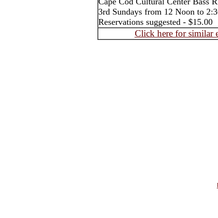
Cape Cod Cultural Center Bass R
3rd Sundays from 12 Noon to 2
Reservations suggested - $15.00
Click here for similar