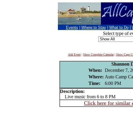
Events
|
Where to Stay
|
What to Do
|
Select type of e
Add Event
|
Show Complete Calendar
|
Show Cape Co
Shannon D
When:
December 7, 2
Where:
Auto Camp Ca
Time:
6:00 PM
Description:
Live music from 6 to 8 PM
Click here for similar 