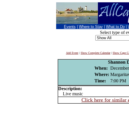
Events
|
Where to Stay
|
What to Do
|
Select type of e
Add Event
|
Show Complete Calendar
|
Show Cape Co
Shannon D
When:
December
Where:
Margaritav
Time:
7:00 PM
Description:
Live music
Click here for similar 