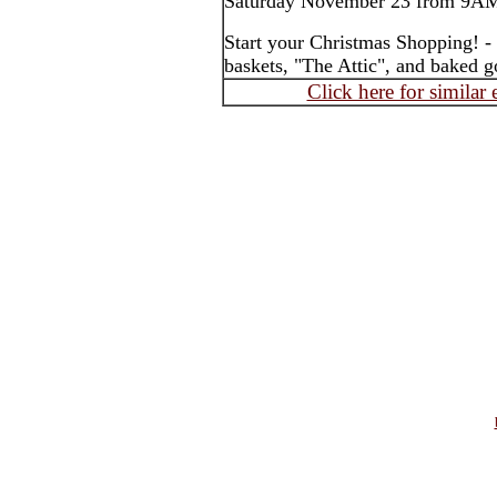
Saturday November 23 from 9A
Start your Christmas Shopping! - 
baskets, "The Attic", and baked g
Click here for similar