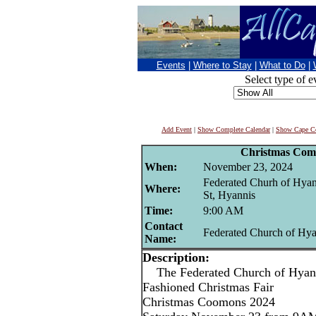
Events
|
Where to Stay
|
What to Do
|
Select type of e
Add Event
|
Show Complete Calendar
|
Show Cape Co
Christmas Com
When:
November 23, 2024
Federated Churh of Hya
Where:
St, Hyannis
Time:
9:00 AM
Contact
Federated Church of Hya
Name:
Description:
The Federated Church of Hyann
Fashioned Christmas Fair
Christmas Coomons 2024