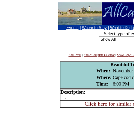
Events
|
Where to Stay
|
What to Do
|
Select type of e
Add Event
|
Show Complete Calendar
|
Show Cape Co
Beautiful 
When:
November 
Where:
Cape cod c
Time:
6:00 PM
Description:
.
Click here for similar 