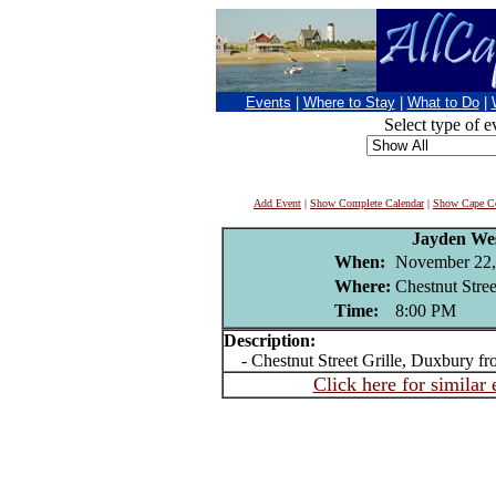
Events
|
Where to Stay
|
What to Do
|
Select type of e
Add Event
|
Show Complete Calendar
|
Show Cape Co
Jayden We
When:
November 22,
Where:
Chestnut Stree
Time:
8:00 PM
Description:
- Chestnut Street Grille, Duxbury f
Click here for similar 