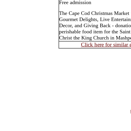
Free admission
The Cape Cod Christmas Market f
Gourmet Delights, Live Entertain
Decor, and Giving Back - donatio
perishable food item for the Sain
Christ the King Church in Mashp
Click here for similar