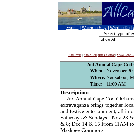
Events
|
Where to Stay
|
What to Do
|
Select type of e
Add Event
|
Show Complete Calendar
|
Show Cape Co
2nd Annual Cape Cod 
When:
November 30,
Where:
Naukabout, 
Time:
11:00 AM
Description:
2nd Annual Cape Cod Christmas
extravaganza brings together local
and festive entertainment, all in o
Saturdays & Sundays - Nov 23 &
& 8; Dec 14 & 15 From 11AM to
Mashpee Commons