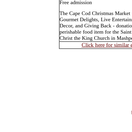
Free admission
The Cape Cod Christmas Market f
Gourmet Delights, Live Entertain
Decor, and Giving Back - donatio
perishable food item for the Sain
Christ the King Church in Mashp
Click here for similar