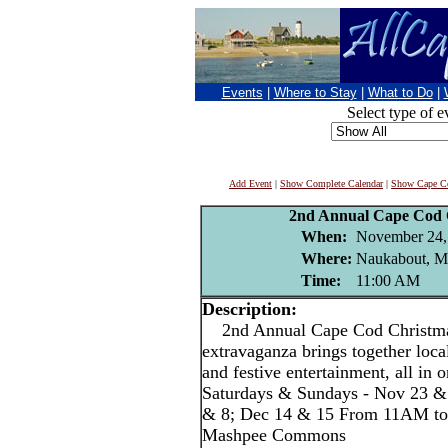
Events
|
Where to Stay
|
What to Do
|
Select type of e
Add Event
|
Show Complete Calendar
|
Show Cape Co
2nd Annual Cape Cod 
When:
November 24,
Where:
Naukabout, 
Time:
11:00 AM
Description:
2nd Annual Cape Cod Christmas
extravaganza brings together local
and festive entertainment, all in o
Saturdays & Sundays - Nov 23 &
& 8; Dec 14 & 15 From 11AM to
Mashpee Commons