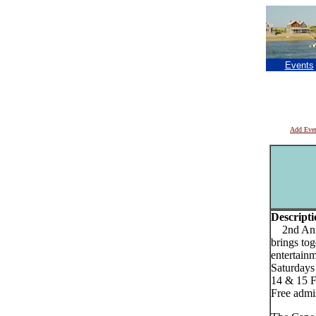
Events
Add Eve
Descripti
2nd Annua
brings tog
entertainm
Saturdays
14 & 15 
Free admi