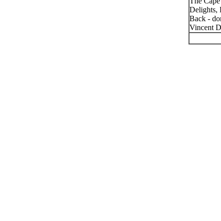
The Cape 
Delights,
Back - don
Vincent D