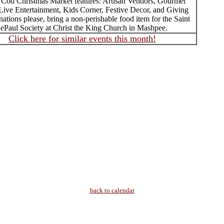
Cod Christmas Market features: Artisan Vendors, Gourmet
 Live Entertainment, Kids Corner, Festive Decor, and Giving
ations please, bring a non-perishable food item for the Saint
ePaul Society at Christ the King Church in Mashpee.
Click here for similar events this month!
back to calendar