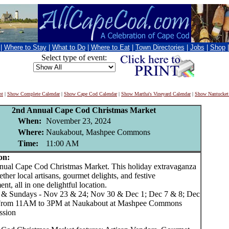
|
Where to Stay
|
What to Do
|
Where to Eat
|
Town Directories
|
Jobs
|
Shop
Select type of event:
nt
|
Show Complete Calendar
|
Show Cape Cod Calendar
|
Show Martha's Vineyard Calendar
|
Show Nantucket
2nd Annual Cape Cod Christmas Market
When:
November 23, 2024
Where:
Naukabout, Mashpee Commons
Time:
11:00 AM
on:
l Cape Cod Christmas Market. This holiday extravaganza
ether local artisans, gourmet delights, and festive
ent, all in one delightful location.
 & Sundays - Nov 23 & 24; Nov 30 & Dec 1; Dec 7 & 8; Dec
From 11AM to 3PM at Naukabout at Mashpee Commons
ssion