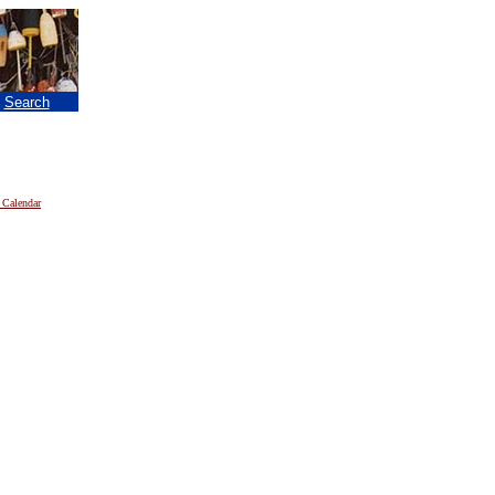
|
Search
 Calendar