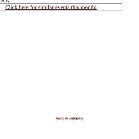
erify.
Click here for similar events this month!
back to calendar