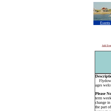
Events
Add Eve
Descripti
Flydown 
ages wel
Please N
term week
change in
the part o