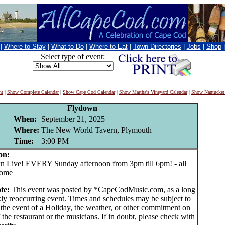
|
Where to Stay
|
What to Do
|
Where to Eat
|
Town Directories
|
Jobs
|
Shop
Select type of event:
nt
|
Show Complete Calendar
|
Show Cape Cod Calendar
|
Show Martha's Vineyard Calendar
|
Show Nantucket
Flydown
When:
September 21, 2025
Where:
The New World Tavern, Plymouth
Time:
3:00 PM
on:
Live! EVERY Sunday afternoon from 3pm till 6pm! - all
come
ote:
This event was posted by *CapeCodMusic.com, as a long
ly reoccurring event. Times and schedules may be subject to
 the event of a Holiday, the weather, or other commitment on
f the restaurant or the musicians. If in doubt, please check with