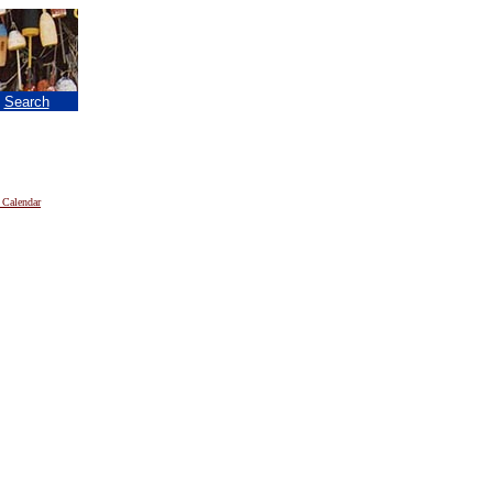
|
Search
 Calendar