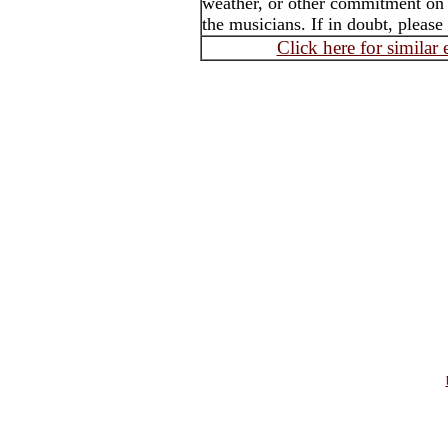
weather, or other commitment on t
the musicians. If in doubt, please
Click here for similar