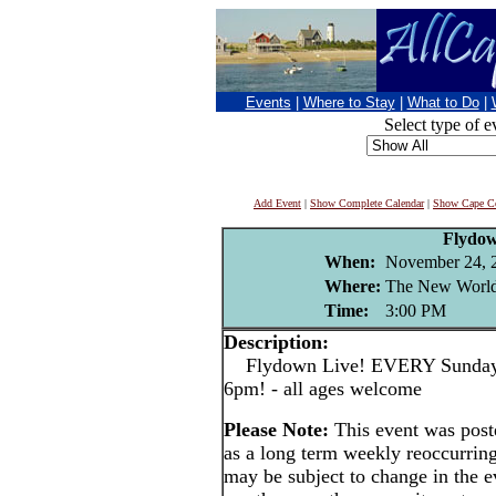
Events
|
Where to Stay
|
What to Do
|
Select type of e
Add Event
|
Show Complete Calendar
|
Show Cape Co
Flydo
When:
November 24, 
Where:
The New World
Time:
3:00 PM
Description:
Flydown Live! EVERY Sunday a
6pm! - all ages welcome
Please Note:
This event was po
as a long term weekly reoccurrin
may be subject to change in the e