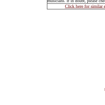
musicians. If in doubt, please che
Click here for similar