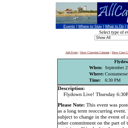
Events
|
Where to Stay
|
What to Do
|
Select type of e
Add Event
|
Show Complete Calendar
|
Show Cape Co
Flydo
When:
September 2
Where:
Coonamesset
Time:
6:30 PM
Description:
Flydown Live! Thursday 6:30PM 
Please Note:
This event was po
as a long term reoccurring event
subject to change in the event of 
other commitment on the part of t