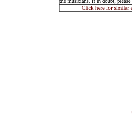
the musicians. If in doubt, please
Click here for similar