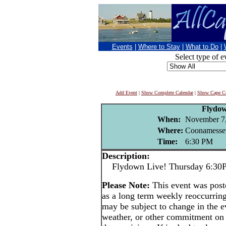
Events
|
Where to Stay
|
What to Do
|
Select type of e
Add Event
|
Show Complete Calendar
|
Show Cape Co
Flydo
When:
November 7
Where:
Coonamesset
Time:
6:30 PM
Description:
Flydown Live! Thursday 6:30PM 
Please Note:
This event was po
as a long term weekly reoccurrin
may be subject to change in the e
weather, or other commitment on t