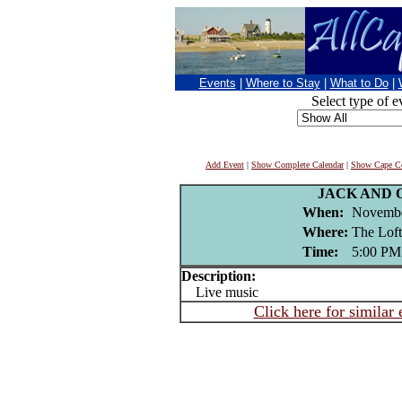
Events
|
Where to Stay
|
What to Do
|
Select type of e
Add Event
|
Show Complete Calendar
|
Show Cape Co
JACK AND 
When:
Novembe
Where:
The Loft
Time:
5:00 PM
Description:
Live music
Click here for similar 