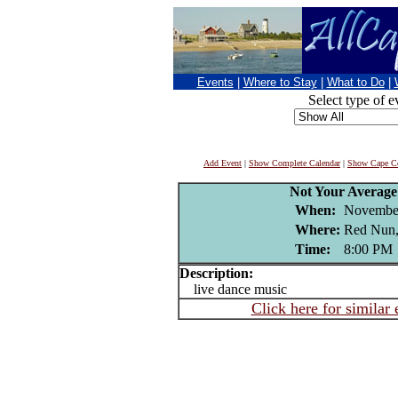
Events
|
Where to Stay
|
What to Do
|
Select type of e
Add Event
|
Show Complete Calendar
|
Show Cape Co
Not Your Averag
When:
November
Where:
Red Nun,
Time:
8:00 PM
Description:
live dance music
Click here for similar 