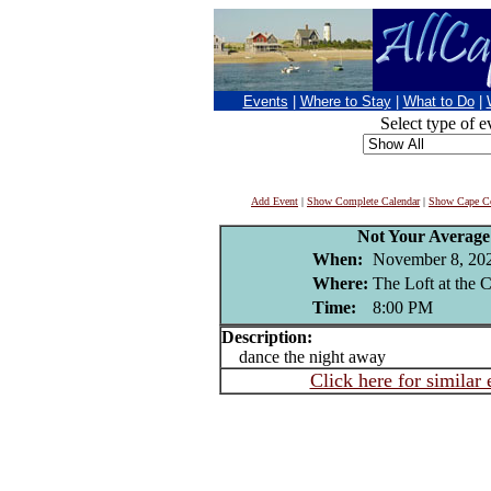
Events
|
Where to Stay
|
What to Do
|
Select type of e
Add Event
|
Show Complete Calendar
|
Show Cape Co
Not Your Averag
When:
November 8, 20
Where:
The Loft at the 
Time:
8:00 PM
Description:
dance the night away
Click here for similar 