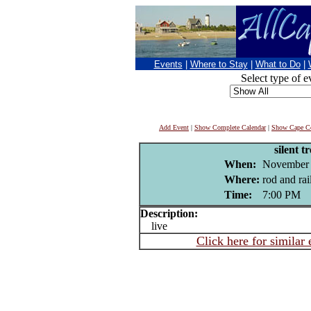
Events
|
Where to Stay
|
What to Do
|
Select type of e
Add Event
|
Show Complete Calendar
|
Show Cape Co
silent tr
When:
November 
Where:
rod and rai
Time:
7:00 PM
Description:
live
Click here for similar 